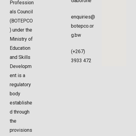
Gaborone
Profession
als Council
enquiries@
(BOTEPCO
botepco.or
) under the
g.bw
Ministry of
Education
(+267)
and Skills
3933 472
Developm
ent is a
regulatory
body
establishe
d through
the
provisions