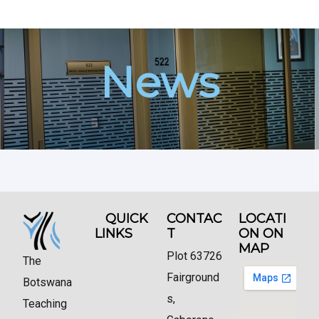
News
QUICK
CONTAC
LOCATI
LINKS
T
ON ON
MAP
Plot 63726
The
Fairground
Botswana
s,
Teaching