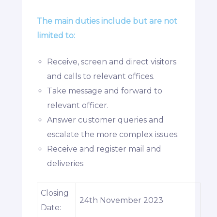
The main duties include but are not
limited to:
Receive, screen and direct visitors
and calls to relevant offices.
Take message and forward to
relevant officer.
Answer customer queries and
escalate the more complex issues.
Receive and register mail and
deliveries
Closing
24th November 2023
Date: