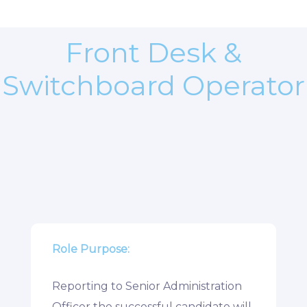
Front Desk &
Switchboard Operator
Role Purpose:
Reporting to Senior Administration
Officer the successful candidate will