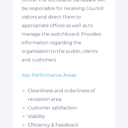
be responsible for receiving Council
visitors and direct them to
appropriate offices as well as to
manage the switchboard. Provides
information regarding the
organisation to the public, clients
and customers
Key Performance Areas:
Cleanliness and orderliness of
reception area.
Customer satisfaction
Visibility
Efficiency & Feedback