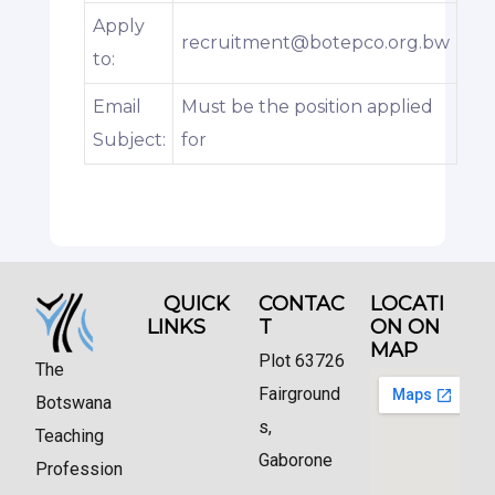
Apply
recruitment@botepco.org.bw
to:
Email
Must be the position applied
Subject:
for
QUICK
CONTAC
LOCATI
LINKS
T
ON ON
MAP
Plot 63726
The
Fairground
Botswana
s,
Teaching
Gaborone
Profession