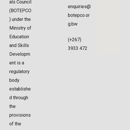
als Council
enquiries@
(BOTEPCO
botepco.or
) under the
g.bw
Ministry of
Education
(+267)
and Skills
3933 472
Developm
ent is a
regulatory
body
establishe
d through
the
provisions
of the