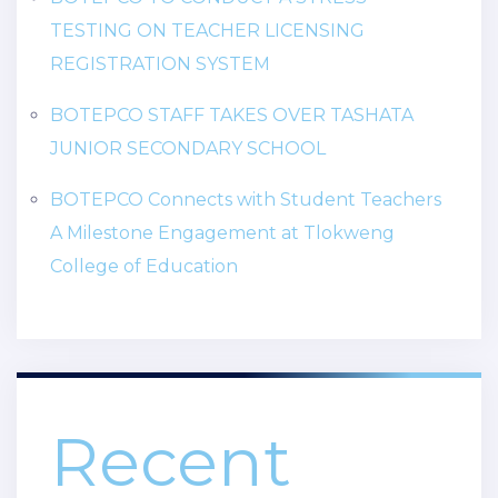
TESTING ON TEACHER LICENSING
REGISTRATION SYSTEM
BOTEPCO STAFF TAKES OVER TASHATA
JUNIOR SECONDARY SCHOOL
BOTEPCO Connects with Student Teachers
A Milestone Engagement at Tlokweng
College of Education
Recent