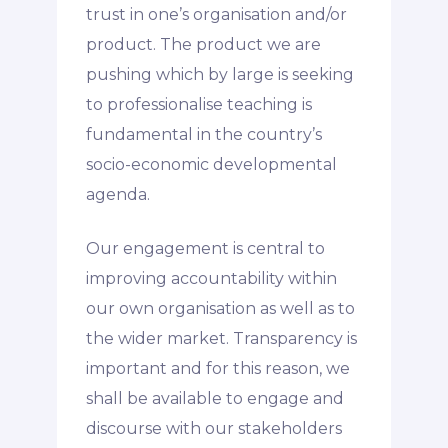
trust in one’s organisation and/or
product. The product we are
pushing which by large is seeking
to professionalise teaching is
fundamental in the country’s
socio-economic developmental
agenda.
Our engagement is central to
improving accountability within
our own organisation as well as to
the wider market. Transparency is
important and for this reason, we
shall be available to engage and
discourse with our stakeholders