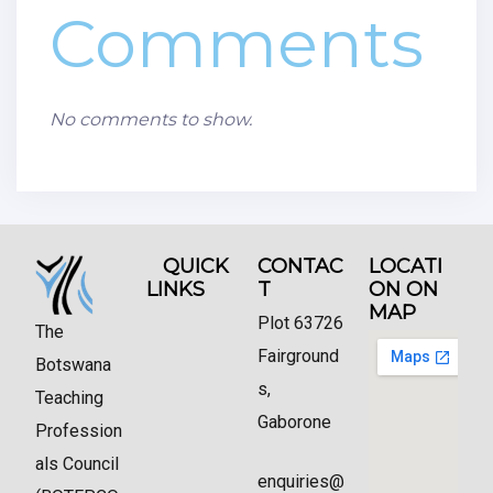
Comments
No comments to show.
QUICK
CONTAC
LOCATI
LINKS
T
ON ON
MAP
Plot 63726
The
Fairground
Botswana
s,
Teaching
Gaborone
Profession
als Council
enquiries@