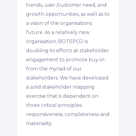
trends, user /customer need, and
growth opportunities, as well as to
a vision of the organisations
future. As a relatively new
organisation, BOTEPCO is
doubling its efforts at stakeholder
engagement to promote buy-in
from the myriad of our
stakeholders. We have developed
a solid stakeholder mapping
exercise that is dependent on
three critical principles:
responsiveness; completeness and
materiality.