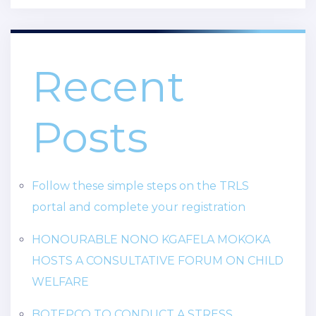
Recent
Posts
Follow these simple steps on the TRLS
portal and complete your registration
HONOURABLE NONO KGAFELA MOKOKA
HOSTS A CONSULTATIVE FORUM ON CHILD
WELFARE
BOTEPCO TO CONDUCT A STRESS