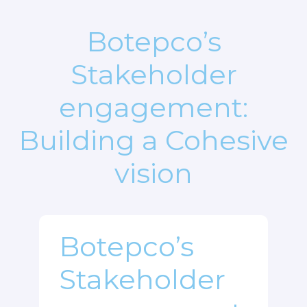
Botepco’s
Stakeholder
engagement:
Building a Cohesive
vision
Botepco’s
Stakeholder