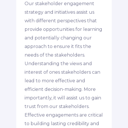
Our stakeholder engagement
strategy and initiatives assist us
with different perspectives that
provide opportunities for learning
and potentially changing our
approach to ensure it fits the
needs of the stakeholders.
Understanding the views and
interest of ones stakeholders can
lead to more effective and
efficient decision-making. More
importantly, it will assist us to gain
trust from our stakeholders.
Effective engagements are critical
to building lasting credibility and