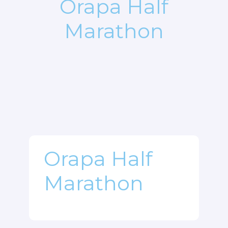
Orapa Half
Marathon
Orapa Half
Marathon