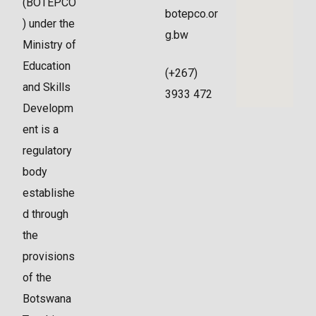
(BOTEPCO
botepco.or
) under the
g.bw
Ministry of
Education
(+267)
and Skills
3933 472
Developm
ent is a
regulatory
body
establishe
d through
the
provisions
of the
Botswana