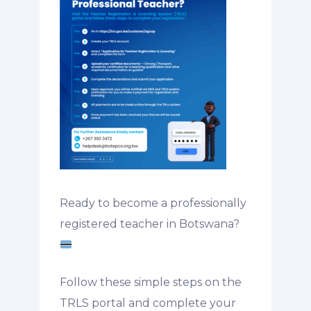
Ready to become a professionally
registered teacher in Botswana?
Follow these simple steps on the
TRLS portal and complete your