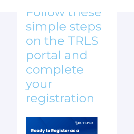
Follow these
simple steps
on the TRLS
portal and
complete
your
registration