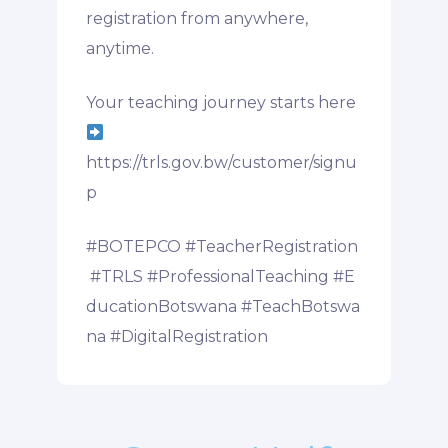
registration from anywhere,
anytime.
Your teaching journey starts here
https://trls.gov.bw/customer/signu
p
#BOTEPCO
#TeacherRegistration
#TRLS
#ProfessionalTeaching
#E
ducationBotswana
#TeachBotswa
na
#DigitalRegistration