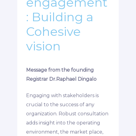
engagement
: Building a
Cohesive
vision
Message from the founding
Registrar Dr.Raphael Dingalo
Engaging with stakeholders is
crucial to the success of any
organization. Robust consultation
adds insight into the operating
environment, the market place,