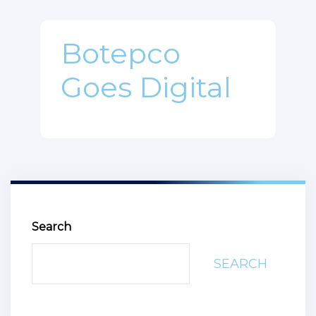
Botepco
Goes Digital
Search
SEARCH