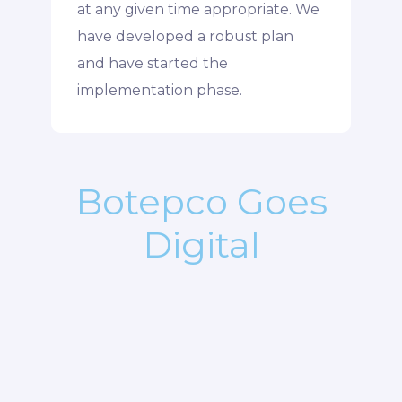
at any given time appropriate. We
have developed a robust plan
and have started the
implementation phase.
Botepco Goes
Digital