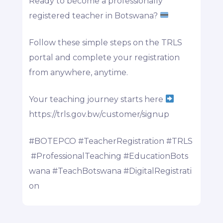
Ready to become a professionally
registered teacher in Botswana?
Follow these simple steps on the TRLS
portal and complete your registration
from anywhere, anytime.
Your teaching journey starts here
https://trls.gov.bw/customer/signup
#BOTEPCO
#TeacherRegistration
#TRLS
#ProfessionalTeaching
#EducationBots
wana
#TeachBotswana
#DigitalRegistrati
on