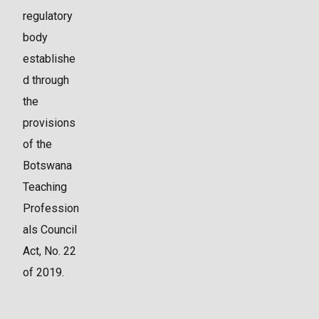
regulatory
body
establishe
d through
the
provisions
of the
Botswana
Teaching
Profession
als Council
Act, No. 22
of 2019.