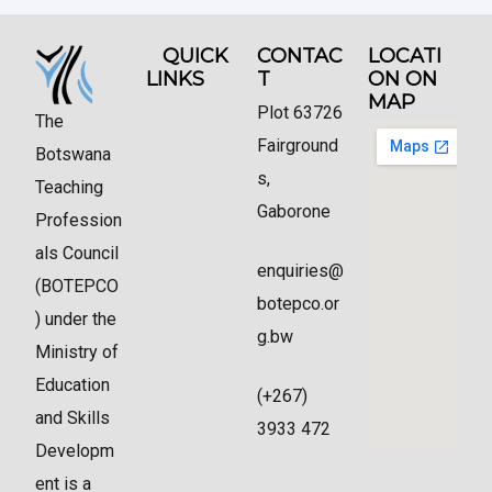
QUICK
CONTAC
LOCATI
LINKS
T
ON ON
MAP
Plot 63726
The
Fairground
Botswana
s,
Teaching
Gaborone
Profession
als Council
enquiries@
(BOTEPCO
botepco.or
) under the
g.bw
Ministry of
Education
(+267)
and Skills
3933 472
Developm
ent is a