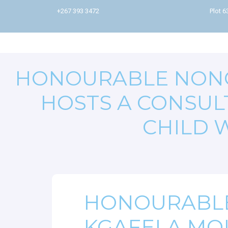
+267 393 3472
Plot 
HONOURABLE NON
HOSTS A CONSUL
CHILD 
HONOURABL
KGAFELA MO