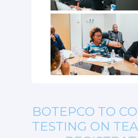
BOTEPCO TO CO
TESTING ON TE