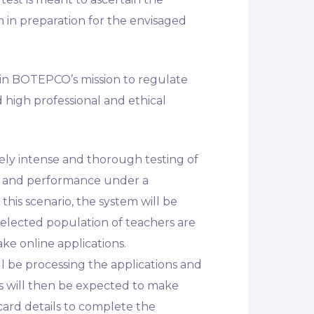
m in preparation for the envisaged
 in BOTEPCO’s mission to regulate
 high professional and ethical
tely intense and thorough testing of
ity and performance under a
this scenario, the system will be
selected population of teachers are
ke online applications.
 be processing the applications and
rs will then be expected to make
ard details to complete the