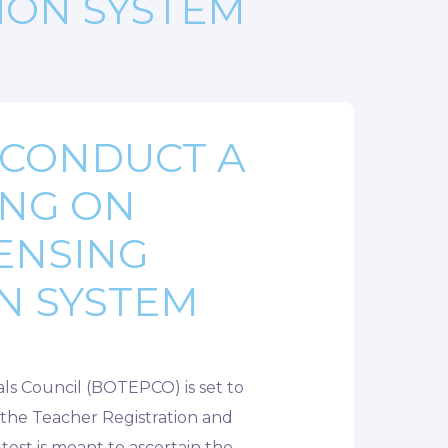
ION SYSTEM
 CONDUCT A
ING ON
ENSING
N SYSTEM
ls Council (BOTEPCO) is set to
f the Teacher Registration and
test is meant to ascertain the