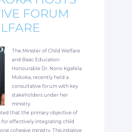
TIVE FORUM
ELFARE
The Minister of Child Welfare
and Basic Education
Honourable Dr. Nono Kgafela
Mokoka, recently held a
consultative forum with key
stakeholders under her
ministry.
hted that the primary objective of
for effectively integrating child
e cohesive ministry. This initiative