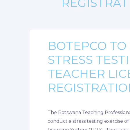
REGISTRAT
BOTEPCO TO
STRESS TEST
TEACHER LIC
REGISTRATIO
The Botswana Teaching Professiona
conduct a stress testing exercise o
Licensing System (TRLS). The stress 