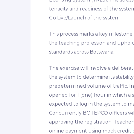
tenacity and readiness of the syste
Go Live/Launch of the system.
This process marks a key milestone
the teaching profession and uphold
standards across Botswana.
The exercise will involve a delibera
the system to determine its stabil
predetermined volume of traffic. In 
opened for 1 (one) hour in which a 
expected to log in the system to ma
Concurrently BOTEPCO officers will
approving the registration. Teache
online payment using mock credit c