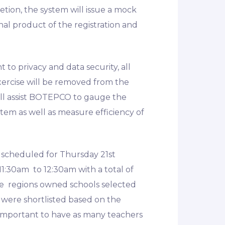
tion, the system will issue a mock
inal product of the registration and
o privacy and data security, all
xercise will be removed from the
ill assist BOTEPCO to gauge the
stem as well as measure efficiency of
s scheduled for Thursday 21st
1:30am to 12:30am with a total of
ate regions owned schools selected
 were shortlisted based on the
s important to have as many teachers