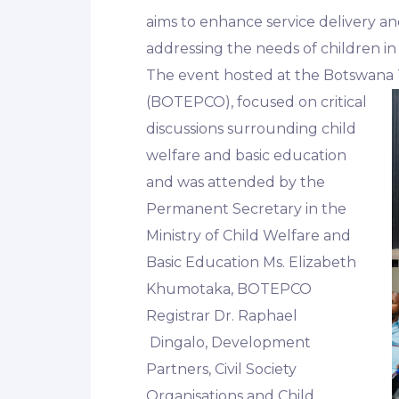
aims to enhance service delivery an
addressing the needs of children i
The event hosted at the Botswana 
(BOTEPCO),
focused on critical
discussions surrounding child
welfare and basic education
and was attended by the
Permanent Secretary in the
Ministry of Child Welfare and
Basic Education Ms. Elizabeth
Khumotaka, BOTEPCO
Registrar Dr. Raphael
Dingalo, Development
Partners, Civil Society
Organisations and Child