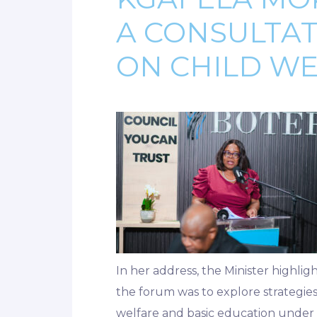
A CONSULTA
ON CHILD W
In her address, the Minister highlig
the forum was to explore strategies 
welfare and basic education under on