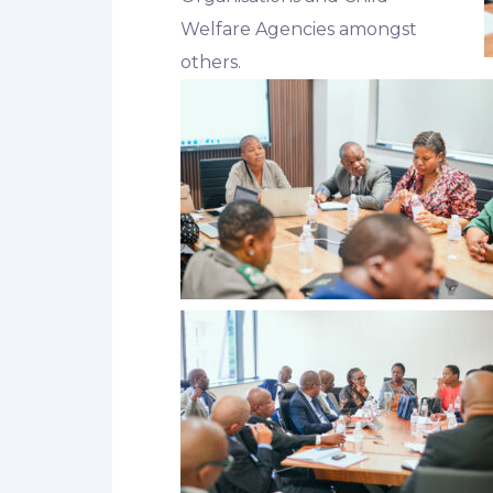
Welfare Agencies amongst
others.