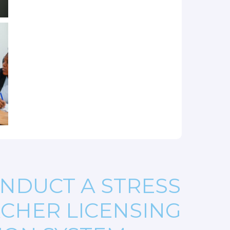
NDUCT A STRESS
ACHER LICENSING