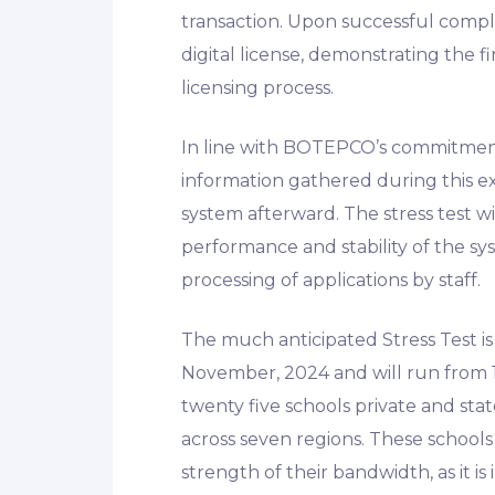
transaction. Upon successful comple
digital license, demonstrating the f
licensing process.
In line with BOTEPCO’s commitment t
information gathered during this e
system afterward. The stress test w
performance and stability of the sy
processing of applications by staff.
The much anticipated Stress Test i
November, 2024 and will run from 1
twenty five schools private and st
across seven regions. These schools
strength of their bandwidth, as it i