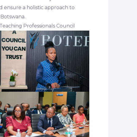
d ensure a holistic approach to
n Botswana.
Teaching Professionals Council