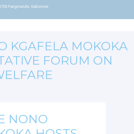
63726 Fairgrounds, Gaborone
O KGAFELA MOKOKA
TATIVE FORUM ON
WELFARE
E NONO
KOKA HOSTS